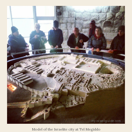
Model of the Israelite city at Tel Megiddo