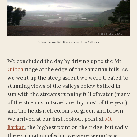
View from Mt Barkan on the Gilboa
We concluded the day by driving up to the Mt
Gilboa
ridge at the edge of the Samarian hills. As
we went up the steep ascent we were treated to
stunning views of the valleys below bathed in
sun with the streams running full of water (many
of the streams in Israel are dry most of the year)
and the fields rich colours of green and brown.
We arrived at our first lookout point at
Mt
Barkan
, the highest point on the ridge, but sadly
the explanation of what we were seeing was