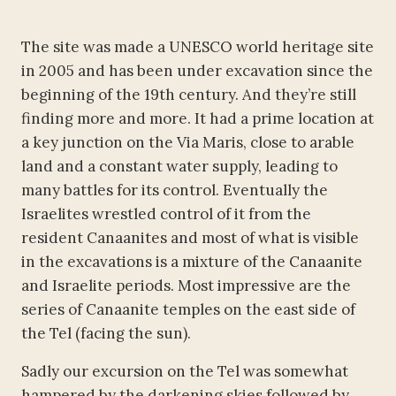
The site was made a UNESCO world heritage site
in 2005 and has been under excavation since the
beginning of the 19th century. And they’re still
finding more and more. It had a prime location at
a key junction on the Via Maris, close to arable
land and a constant water supply, leading to
many battles for its control. Eventually the
Israelites wrestled control of it from the
resident Canaanites and most of what is visible
in the excavations is a mixture of the Canaanite
and Israelite periods. Most impressive are the
series of Canaanite temples on the east side of
the Tel (facing the sun).
Sadly our excursion on the Tel was somewhat
hampered by the darkening skies followed by