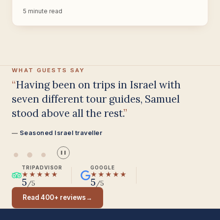
5 minute read
WHAT GUESTS SAY
Having been on trips in Israel with
seven different tour guides, Samuel
stood above all the rest.
Seasoned Israel traveller
❚❚
TRIPADVISOR
GOOGLE
★★★★★
★★★★★
5
5
/5
/5
Read 400+ reviews
→