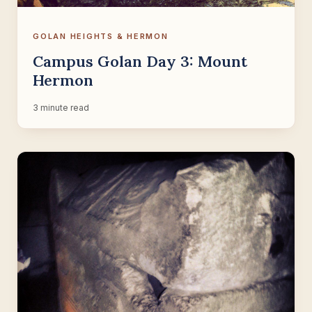
GOLAN HEIGHTS & HERMON
Campus Golan Day 3: Mount
Hermon
3 minute read