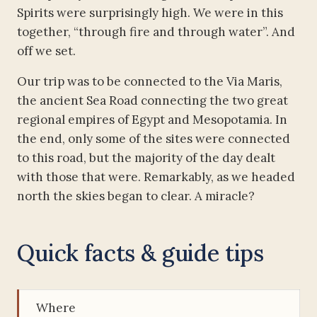
Spirits were surprisingly high. We were in this
together, “through fire and through water”. And
off we set.
Our trip was to be connected to the Via Maris,
the ancient Sea Road connecting the two great
regional empires of Egypt and Mesopotamia. In
the end, only some of the sites were connected
to this road, but the majority of the day dealt
with those that were. Remarkably, as we headed
north the skies began to clear. A miracle?
Quick facts & guide tips
Where