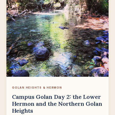
GOLAN HEIGHTS & HERMON
Campus Golan Day 2: the Lower
Hermon and the Northern Golan
Heights