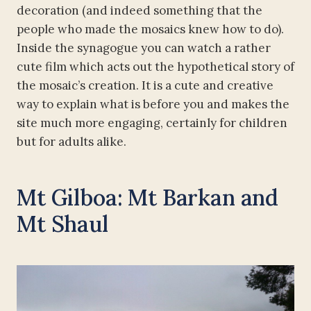
decoration (and indeed something that the
people who made the mosaics knew how to do).
Inside the synagogue you can watch a rather
cute film which acts out the hypothetical story of
the mosaic’s creation. It is a cute and creative
way to explain what is before you and makes the
site much more engaging, certainly for children
but for adults alike.
Mt Gilboa: Mt Barkan and
Mt Shaul