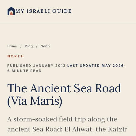
MY ISRAELI GUIDE
Home
/
Blog
/
North
NORTH
PUBLISHED JANUARY 2013
·
LAST UPDATED MAY 2026
·
6 MINUTE READ
The Ancient Sea Road
(Via Maris)
A storm-soaked field trip along the
ancient Sea Road: El Ahwat, the Katzir