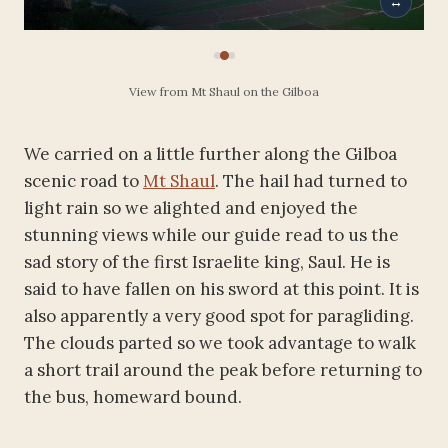
↔
View from Mt Shaul on the Gilboa
We carried on a little further along the Gilboa
scenic road to
Mt Shaul
. The hail had turned to
light rain so we alighted and enjoyed the
stunning views while our guide read to us the
sad story of the first Israelite king, Saul. He is
said to have fallen on his sword at this point. It is
also apparently a very good spot for paragliding.
The clouds parted so we took advantage to walk
a short trail around the peak before returning to
the bus, homeward bound.