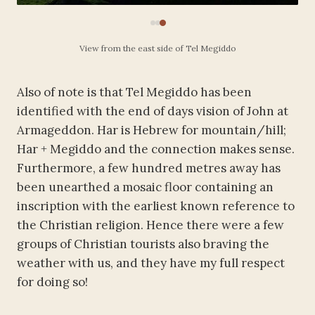
View from the east side of Tel Megiddo
Also of note is that Tel Megiddo has been
identified with the end of days vision of John at
Armageddon. Har is Hebrew for mountain/hill;
Har + Megiddo and the connection makes sense.
Furthermore, a few hundred metres away has
been unearthed a mosaic floor containing an
inscription with the earliest known reference to
the Christian religion. Hence there were a few
groups of Christian tourists also braving the
weather with us, and they have my full respect
for doing so!