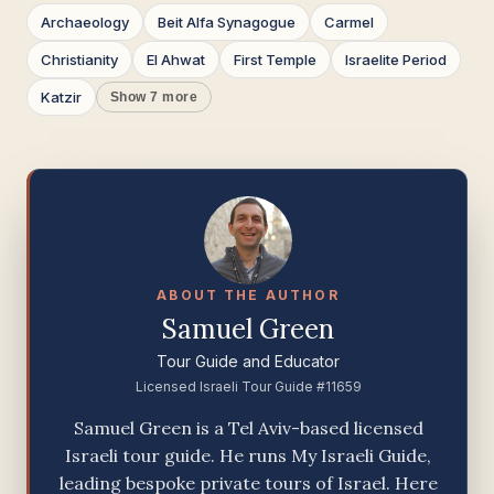
Archaeology
Beit Alfa Synagogue
Carmel
Christianity
El Ahwat
First Temple
Israelite Period
Katzir
Show 7 more
ABOUT THE AUTHOR
Samuel Green
Tour Guide and Educator
Licensed Israeli Tour Guide #11659
Samuel Green is a Tel Aviv-based licensed
Israeli tour guide. He runs My Israeli Guide,
leading bespoke private tours of Israel. Here