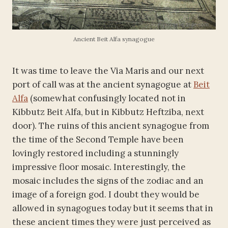
Ancient Beit Alfa synagogue
It was time to leave the Via Maris and our next
port of call was at the ancient synagogue at
Beit
Alfa
(somewhat confusingly located not in
Kibbutz Beit Alfa, but in Kibbutz Heftziba, next
door). The ruins of this ancient synagogue from
the time of the Second Temple have been
lovingly restored including a stunningly
impressive floor mosaic. Interestingly, the
mosaic includes the signs of the zodiac and an
image of a foreign god. I doubt they would be
allowed in synagogues today but it seems that in
these ancient times they were just perceived as