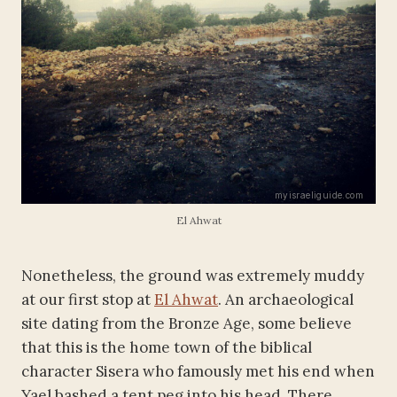
El Ahwat
Nonetheless, the ground was extremely muddy
at our first stop at
El Ahwat
. An archaeological
site dating from the Bronze Age, some believe
that this is the home town of the biblical
character Sisera who famously met his end when
Yael bashed a tent peg into his head. There