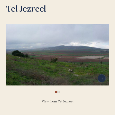
Tel Jezreel
↔
View from Tel Jezreel