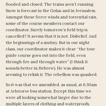
flooded and closed. The trains aren’t running.
Snow is forecast in the Golan and in Jerusalem.
Amongst these fierce winds and torrential rain,
some of the course members contact our
coordinator. Surely tomorrow’s field trip is
cancelled? It seems that it is not. Disbelief. And
the beginnings of a mutiny. But in our night
class, our coordinator makes it clear: “the tour
guide course goes out into the field, even
through fire and through water” (I think it
sounds better in Hebrew). He was almost
seeming to relish it. The rebellion was quashed.
So it was that we assembled, as usual, at 6.30am
at Arlozorov bus station. Except this time we
were all looking somewhat larger due to the
multiple layers of clothing and waterproofs.