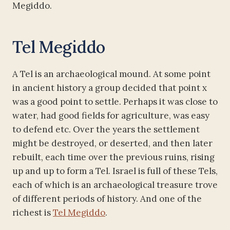
Megiddo.
Tel Megiddo
A Tel is an archaeological mound. At some point
in ancient history a group decided that point x
was a good point to settle. Perhaps it was close to
water, had good fields for agriculture, was easy
to defend etc. Over the years the settlement
might be destroyed, or deserted, and then later
rebuilt, each time over the previous ruins, rising
up and up to form a Tel. Israel is full of these Tels,
each of which is an archaeological treasure trove
of different periods of history. And one of the
richest is
Tel Megiddo
.