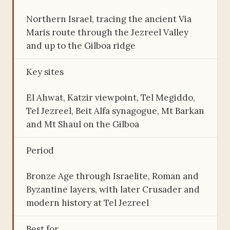
Northern Israel, tracing the ancient Via
Maris route through the Jezreel Valley
and up to the Gilboa ridge
Key sites
El Ahwat, Katzir viewpoint, Tel Megiddo,
Tel Jezreel, Beit Alfa synagogue, Mt Barkan
and Mt Shaul on the Gilboa
Period
Bronze Age through Israelite, Roman and
Byzantine layers, with later Crusader and
modern history at Tel Jezreel
Best for