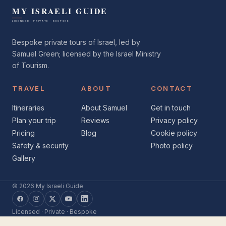
Bespoke private tours of Israel, led by
Samuel Green; licensed by the Israel Ministry
of Tourism.
TRAVEL
ABOUT
CONTACT
Itineraries
About Samuel
Get in touch
Plan your trip
Reviews
Privacy policy
Pricing
Blog
Cookie policy
Safety & security
Photo policy
Gallery
© 2026 My Israeli Guide
Facebook
Instagram
X
YouTube
LinkedIn
Licensed · Private · Bespoke