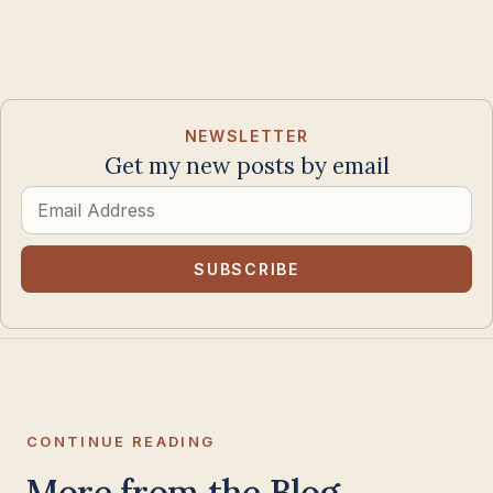
NEWSLETTER
Get my new posts by email
Email
Address
SUBSCRIBE
CONTINUE READING
More from the Blog