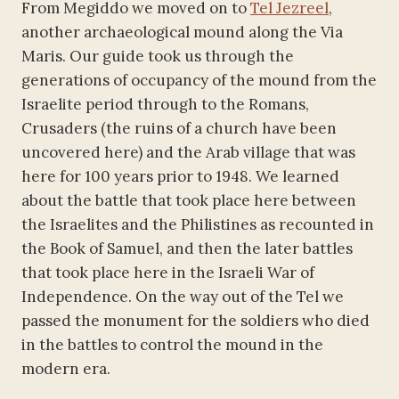
From Megiddo we moved on to
Tel Jezreel
,
another archaeological mound along the Via
Maris. Our guide took us through the
generations of occupancy of the mound from the
Israelite period through to the Romans,
Crusaders (the ruins of a church have been
uncovered here) and the Arab village that was
here for 100 years prior to 1948. We learned
about the battle that took place here between
the Israelites and the Philistines as recounted in
the Book of Samuel, and then the later battles
that took place here in the Israeli War of
Independence. On the way out of the Tel we
passed the monument for the soldiers who died
in the battles to control the mound in the
modern era.