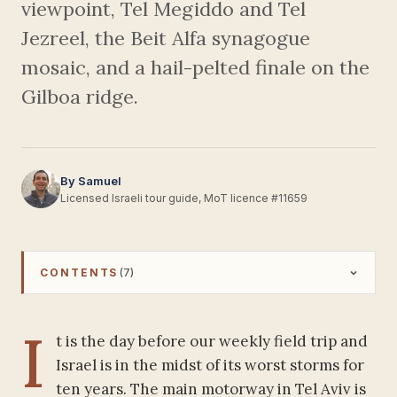
viewpoint, Tel Megiddo and Tel
Jezreel, the Beit Alfa synagogue
mosaic, and a hail-pelted finale on the
Gilboa ridge.
By Samuel
Licensed Israeli tour guide, MoT licence #11659
CONTENTS
(7)
I
t is the day before our weekly field trip and
Israel is in the midst of its worst storms for
ten years. The main motorway in Tel Aviv is