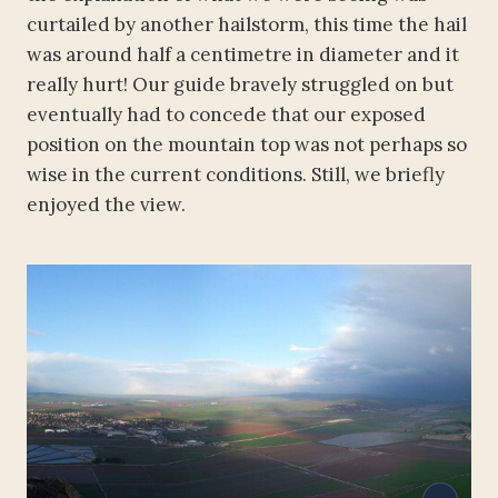
curtailed by another hailstorm, this time the hail
was around half a centimetre in diameter and it
really hurt! Our guide bravely struggled on but
eventually had to concede that our exposed
position on the mountain top was not perhaps so
wise in the current conditions. Still, we briefly
enjoyed the view.