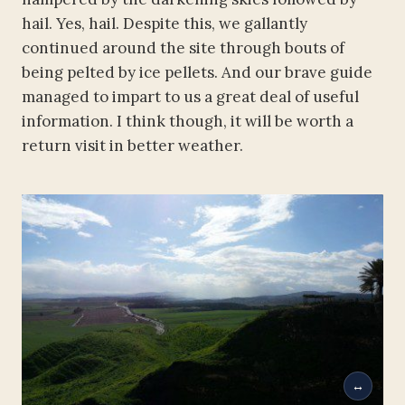
hail. Yes, hail. Despite this, we gallantly
continued around the site through bouts of
being pelted by ice pellets. And our brave guide
managed to impart to us a great deal of useful
information. I think though, it will be worth a
return visit in better weather.
↔