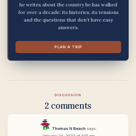
he writes about the country he has walked
for over a decade: its histories, its tensions
and the questions that don’t have easy
answers.
PLAN A TRIP
DISCUSSION
2 comments
Thomas N Beach
says:
January 24, 2022 at 1:01 am