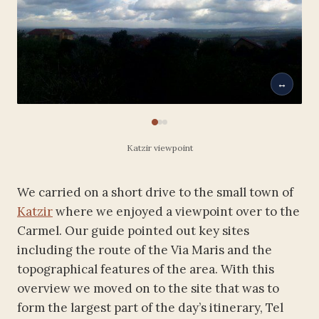
↔
Katzir viewpoint
We carried on a short drive to the small town of
Katzir
where we enjoyed a viewpoint over to the
Carmel. Our guide pointed out key sites
including the route of the Via Maris and the
topographical features of the area. With this
overview we moved on to the site that was to
form the largest part of the day’s itinerary, Tel