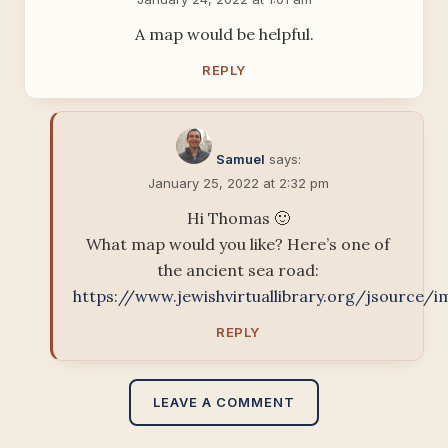
A map would be helpful.
REPLY
Samuel
says:
January 25, 2022 at 2:32 pm
Hi Thomas 🙂
What map would you like? Here’s one of
the ancient sea road:
https://www.jewishvirtuallibrary.org/jsource/
REPLY
LEAVE A COMMENT