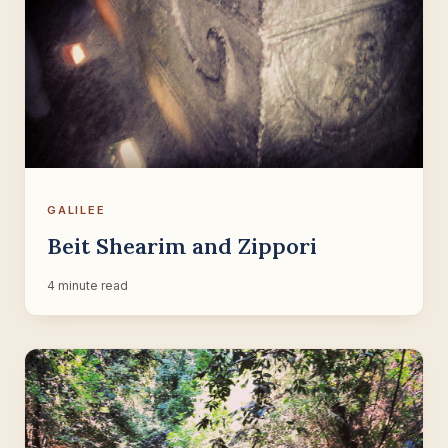
GALILEE
Beit Shearim and Zippori
4 minute read