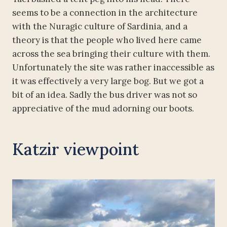
seems to be a connection in the architecture
with the Nuragic culture of Sardinia, and a
theory is that the people who lived here came
across the sea bringing their culture with them.
Unfortunately the site was rather inaccessible as
it was effectively a very large bog. But we got a
bit of an idea. Sadly the bus driver was not so
appreciative of the mud adorning our boots.
Katzir viewpoint