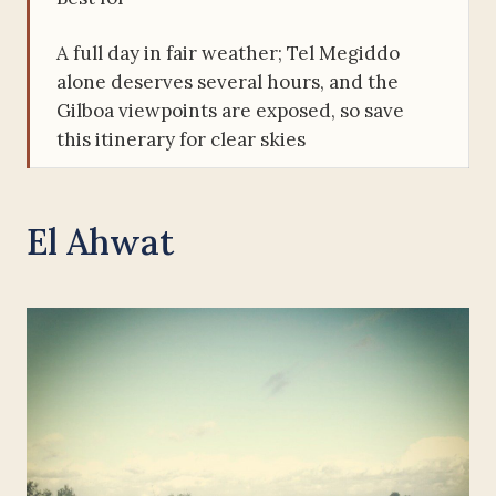
A full day in fair weather; Tel Megiddo
alone deserves several hours, and the
Gilboa viewpoints are exposed, so save
this itinerary for clear skies
El Ahwat