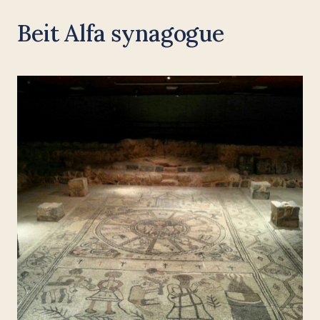
Beit Alfa synagogue