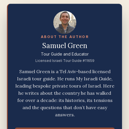
ABOUT THE AUTHOR
Samuel Green
Tour Guide and Educator
Licensed Israeli Tour Guide #11659
Samuel Green is a Tel Aviv-based licensed
Israeli tour guide. He runs My Israeli Guide,
leading bespoke private tours of Israel. Here
he writes about the country he has walked
for over a decade: its histories, its tensions
and the questions that don’t have easy
answers.