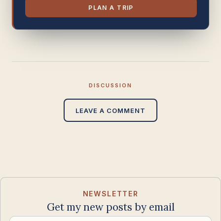
PLAN A TRIP
DISCUSSION
LEAVE A COMMENT
NEWSLETTER
Get my new posts by email
Email