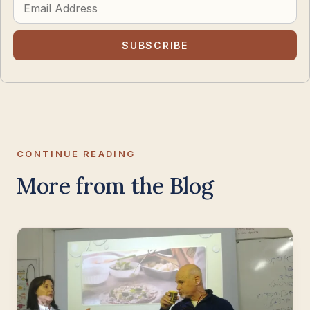
Address
SUBSCRIBE
CONTINUE READING
More from the Blog