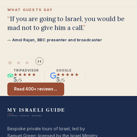
WHAT GUESTS SAY
Having been on trips in Israel with
seven different tour guides, Samuel
stood above all the rest.
Seasoned Israel traveller
❚❚
TRIPADVISOR
GOOGLE
★★★★★
★★★★★
5
5
/5
/5
Read 400+ reviews
→
Bespoke private tours of Israel, led by
Samuel Green; licensed by the Israel Ministry