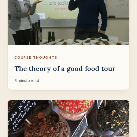
COURSE THOUGHTS
The theory of a good food tour
3 minute read