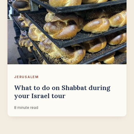
JERUSALEM
What to do on Shabbat during
your Israel tour
8 minute read