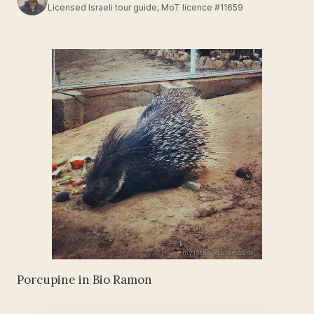
Licensed Israeli tour guide, MoT licence #11659
Porcupine in Bio Ramon