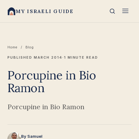
MY ISRAELI GUIDE
Home
/
Blog
PUBLISHED MARCH 2014
·
1 MINUTE READ
Porcupine in Bio
Ramon
Porcupine in Bio Ramon
By Samuel