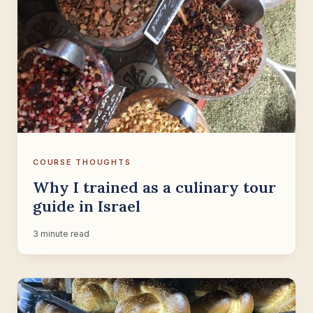
COURSE THOUGHTS
Why I trained as a culinary tour
guide in Israel
3 minute read