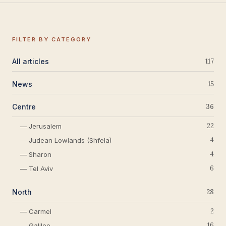
FILTER BY CATEGORY
All articles
117
News
15
Centre
36
22
— Jerusalem
4
— Judean Lowlands (Shfela)
4
— Sharon
6
— Tel Aviv
North
28
2
— Carmel
16
— Galilee