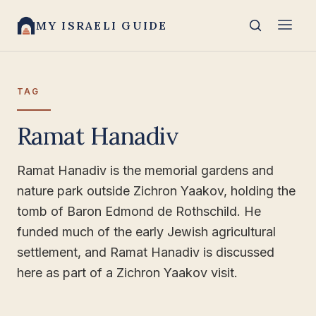
MY ISRAELI GUIDE
TAG
Ramat Hanadiv
Ramat Hanadiv is the memorial gardens and
nature park outside Zichron Yaakov, holding the
tomb of Baron Edmond de Rothschild. He
funded much of the early Jewish agricultural
settlement, and Ramat Hanadiv is discussed
here as part of a Zichron Yaakov visit.