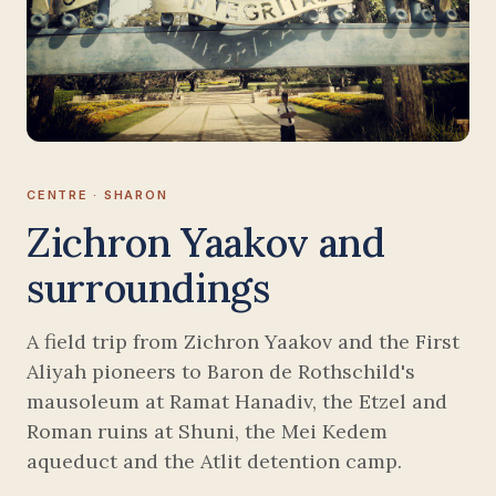
CENTRE · SHARON
Zichron Yaakov and
surroundings
A field trip from Zichron Yaakov and the First
Aliyah pioneers to Baron de Rothschild's
mausoleum at Ramat Hanadiv, the Etzel and
Roman ruins at Shuni, the Mei Kedem
aqueduct and the Atlit detention camp.