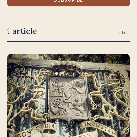
1 article
1 article