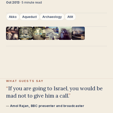
Oct 2013
· 5 minute read
Akko
Aqueduct
Archaeology
Atlit
WHAT GUESTS SAY
Having been on trips in Israel with
seven different tour guides, Samuel
stood above all the rest.