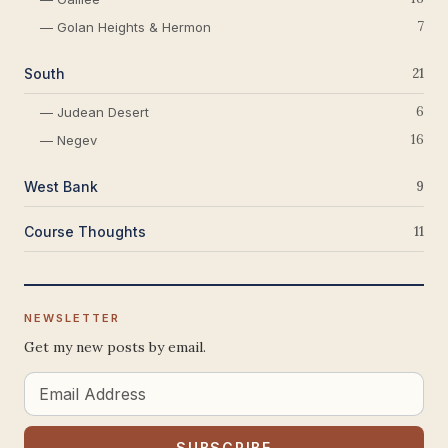
7
— Golan Heights & Hermon
South
21
6
— Judean Desert
16
— Negev
West Bank
9
Course Thoughts
11
NEWSLETTER
Get my new posts by email.
Email
Address
SUBSCRIBE