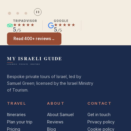
Seasoned Israel traveller
❚❚
TRIPADVISOR
GOOGLE
★★★★★
★★★★★
5
5
/5
/5
Read 400+ reviews
→
Bespoke private tours of Israel, led by
Samuel Green; licensed by the Israel Ministry
of Tourism.
TRAVEL
ABOUT
CONTACT
Itineraries
About Samuel
Get in touch
Plan your trip
Reviews
Privacy policy
Pricing
Blog
Cookie policy