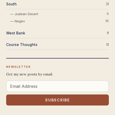
South
21
6
— Judean Desert
16
— Negev
West Bank
9
Course Thoughts
11
NEWSLETTER
Get my new posts by email.
Email
Address
SUBSCRIBE