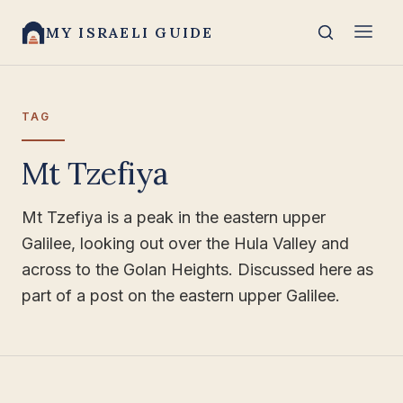
MY ISRAELI GUIDE
TAG
Mt Tzefiya
Mt Tzefiya is a peak in the eastern upper
Galilee, looking out over the Hula Valley and
across to the Golan Heights. Discussed here as
part of a post on the eastern upper Galilee.