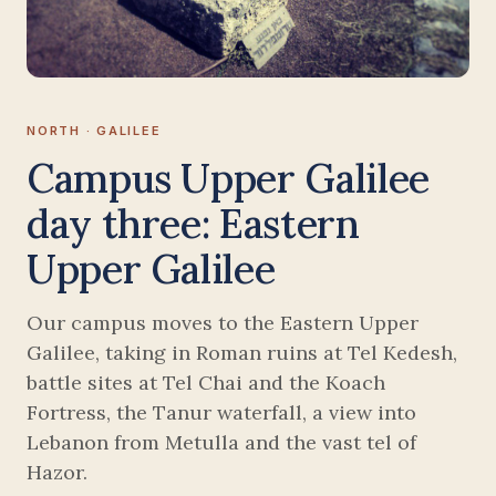
NORTH · GALILEE
Campus Upper Galilee
day three: Eastern
Upper Galilee
Our campus moves to the Eastern Upper
Galilee, taking in Roman ruins at Tel Kedesh,
battle sites at Tel Chai and the Koach
Fortress, the Tanur waterfall, a view into
Lebanon from Metulla and the vast tel of
Hazor.