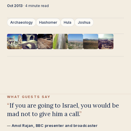
Oct 2013
· 4 minute read
Archaeology
Hashomer
Hula
Joshua
WHAT GUESTS SAY