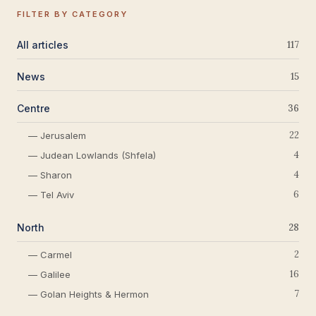
FILTER BY CATEGORY
All articles
117
News
15
Centre
36
22
— Jerusalem
4
— Judean Lowlands (Shfela)
4
— Sharon
6
— Tel Aviv
North
28
2
— Carmel
16
— Galilee
7
— Golan Heights & Hermon