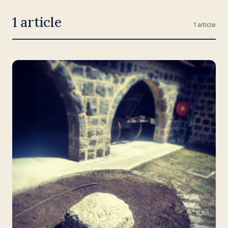
1 article
1 article