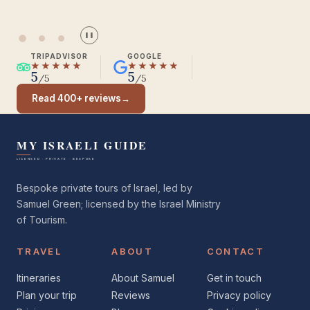
❚❚
TRIPADVISOR
GOOGLE
★★★★★
★★★★★
5
5
/5
/5
Read 400+ reviews
→
Bespoke private tours of Israel, led by
Samuel Green; licensed by the Israel Ministry
of Tourism.
TRAVEL
ABOUT
CONTACT
Itineraries
About Samuel
Get in touch
Plan your trip
Reviews
Privacy policy