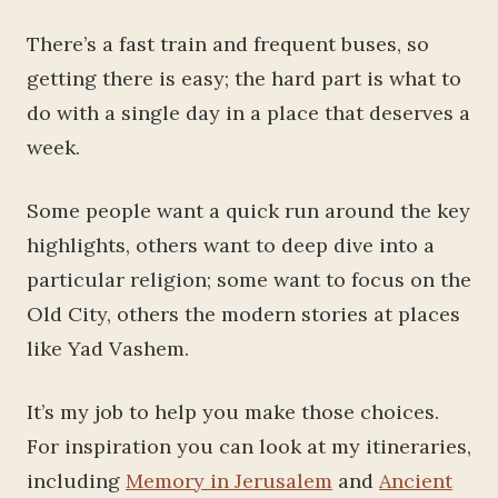
There’s a fast train and frequent buses, so
getting there is easy; the hard part is what to
do with a single day in a place that deserves a
week.
Some people want a quick run around the key
highlights, others want to deep dive into a
particular religion; some want to focus on the
Old City, others the modern stories at places
like Yad Vashem.
It’s my job to help you make those choices.
For inspiration you can look at my itineraries,
including
Memory in Jerusalem
and
Ancient