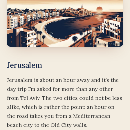
Jerusalem
Jerusalem is about an hour away and it’s the
day trip I’m asked for more than any other
from Tel Aviv. The two cities could not be less
alike, which is rather the point: an hour on
the road takes you from a Mediterranean
beach city to the Old City walls.