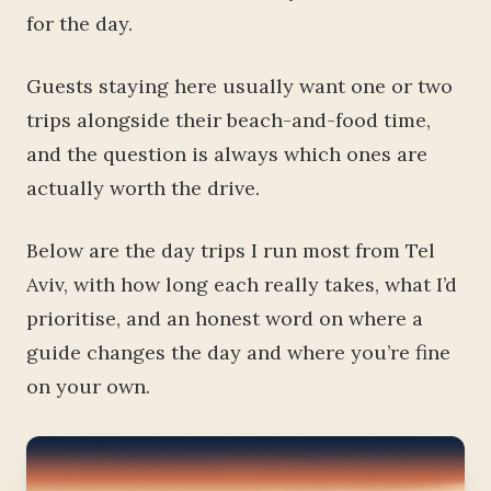
for the day.
Guests staying here usually want one or two
trips alongside their beach-and-food time,
and the question is always which ones are
actually worth the drive.
Below are the day trips I run most from Tel
Aviv, with how long each really takes, what I’d
prioritise, and an honest word on where a
guide changes the day and where you’re fine
on your own.