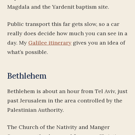
Magdala and the Yardenit baptism site.
Public transport this far gets slow, so a car
really does decide how much you can see in a
day. My
Galilee itinerary
gives you an idea of
what’s possible.
Bethlehem
Bethlehem is about an hour from Tel Aviv, just
past Jerusalem in the area controlled by the
Palestinian Authority.
The Church of the Nativity and Manger