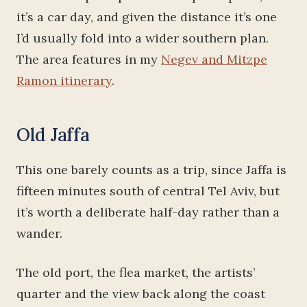
it’s a car day, and given the distance it’s one
I’d usually fold into a wider southern plan.
The area features in my
Negev and Mitzpe
Ramon itinerary
.
Old Jaffa
This one barely counts as a trip, since Jaffa is
fifteen minutes south of central Tel Aviv, but
it’s worth a deliberate half-day rather than a
wander.
The old port, the flea market, the artists’
quarter and the view back along the coast