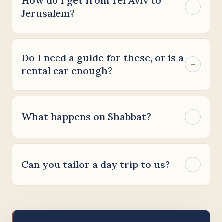
How do I get from Tel Aviv to
+
Jerusalem?
Do I need a guide for these, or is a
+
rental car enough?
What happens on Shabbat?
+
Can you tailor a day trip to us?
+