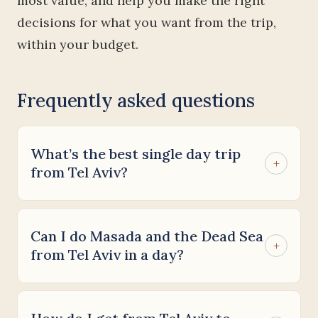
most value, and help you make the right
decisions for what you want from the trip,
within your budget.
Frequently asked questions
What’s the best single day trip
+
from Tel Aviv?
Can I do Masada and the Dead Sea
+
from Tel Aviv in a day?