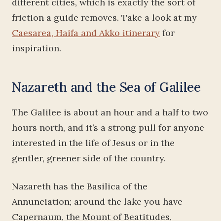
different cities, which is exactly the sort of
friction a guide removes. Take a look at my
Caesarea, Haifa and Akko itinerary
for
inspiration.
Nazareth and the Sea of Galilee
The Galilee is about an hour and a half to two
hours north, and it’s a strong pull for anyone
interested in the life of Jesus or in the
gentler, greener side of the country.
Nazareth has the Basilica of the
Annunciation; around the lake you have
Capernaum, the Mount of Beatitudes,