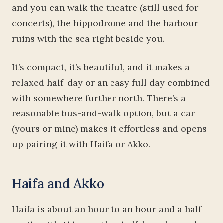
and you can walk the theatre (still used for
concerts), the hippodrome and the harbour
ruins with the sea right beside you.
It’s compact, it’s beautiful, and it makes a
relaxed half-day or an easy full day combined
with somewhere further north. There’s a
reasonable bus-and-walk option, but a car
(yours or mine) makes it effortless and opens
up pairing it with Haifa or Akko.
Haifa and Akko
Haifa is about an hour to an hour and a half