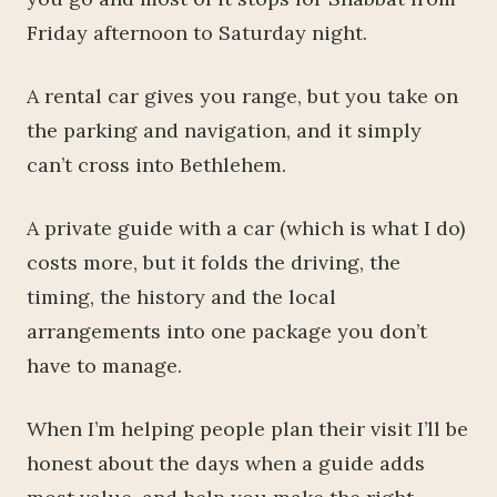
Friday afternoon to Saturday night.
A rental car gives you range, but you take on
the parking and navigation, and it simply
can’t cross into Bethlehem.
A private guide with a car (which is what I do)
costs more, but it folds the driving, the
timing, the history and the local
arrangements into one package you don’t
have to manage.
When I’m helping people plan their visit I’ll be
honest about the days when a guide adds