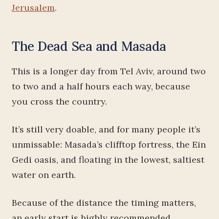
Jerusalem
.
The Dead Sea and Masada
This is a longer day from Tel Aviv, around two
to two and a half hours each way, because
you cross the country.
It’s still very doable, and for many people it’s
unmissable: Masada’s clifftop fortress, the Ein
Gedi oasis, and floating in the lowest, saltiest
water on earth.
Because of the distance the timing matters,
an early start is highly recommended,