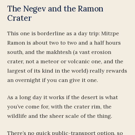
The Negev and the Ramon
Crater
This one is borderline as a day trip: Mitzpe
Ramon is about two to two and a half hours
south, and the makhtesh (a vast erosion
crater, not a meteor or volcanic one, and the
largest of its kind in the world) really rewards
an overnight if you can give it one.
As a long day it works if the desert is what
you’ve come for, with the crater rim, the
wildlife and the sheer scale of the thing.
There’s no quick public-transport option, so