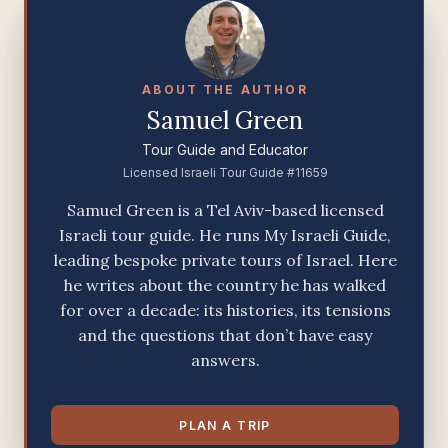
ABOUT THE AUTHOR
Samuel Green
Tour Guide and Educator
Licensed Israeli Tour Guide #11659
Samuel Green is a Tel Aviv-based licensed
Israeli tour guide. He runs My Israeli Guide,
leading bespoke private tours of Israel. Here
he writes about the country he has walked
for over a decade: its histories, its tensions
and the questions that don’t have easy
answers.
PLAN A TRIP