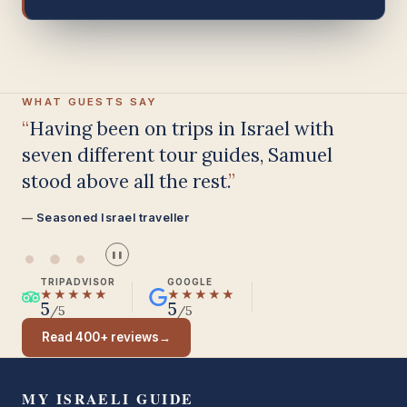
WHAT GUESTS SAY
Having been on trips in Israel with
seven different tour guides, Samuel
stood above all the rest.
Seasoned Israel traveller
❚❚
TRIPADVISOR
GOOGLE
★★★★★
★★★★★
5
5
/5
/5
Read 400+ reviews
→