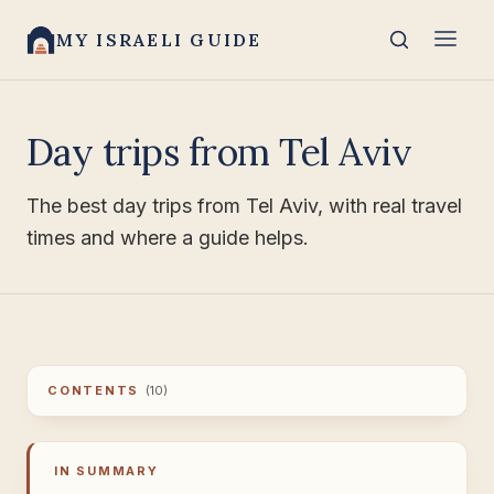
MY ISRAELI GUIDE
Day trips from Tel Aviv
The best day trips from Tel Aviv, with real travel
times and where a guide helps.
CONTENTS
(10)
IN SUMMARY