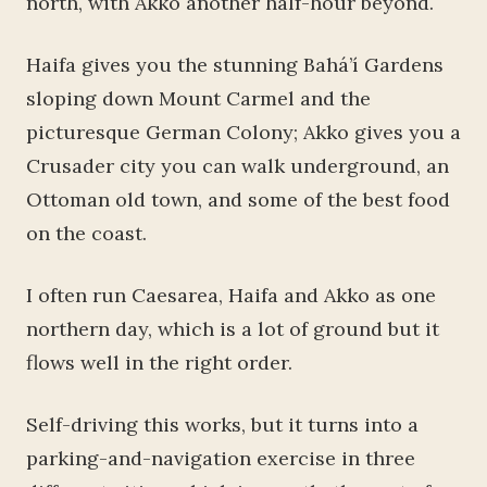
north, with Akko another half-hour beyond.
Haifa gives you the stunning Bahá’í Gardens
sloping down Mount Carmel and the
picturesque German Colony; Akko gives you a
Crusader city you can walk underground, an
Ottoman old town, and some of the best food
on the coast.
I often run Caesarea, Haifa and Akko as one
northern day, which is a lot of ground but it
flows well in the right order.
Self-driving this works, but it turns into a
parking-and-navigation exercise in three