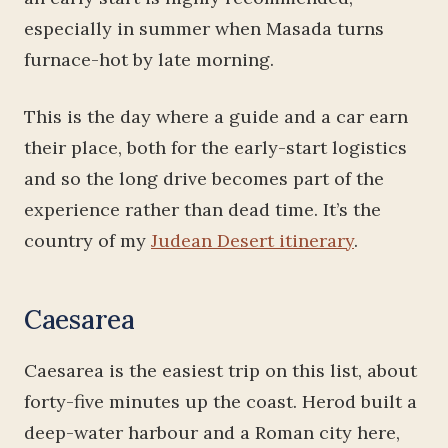
especially in summer when Masada turns
furnace-hot by late morning.
This is the day where a guide and a car earn
their place, both for the early-start logistics
and so the long drive becomes part of the
experience rather than dead time. It’s the
country of my
Judean Desert itinerary
.
Caesarea
Caesarea is the easiest trip on this list, about
forty-five minutes up the coast. Herod built a
deep-water harbour and a Roman city here,