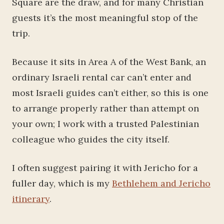
Square are the draw, and for many Christian
guests it’s the most meaningful stop of the
trip.
Because it sits in Area A of the West Bank, an
ordinary Israeli rental car can’t enter and
most Israeli guides can’t either, so this is one
to arrange properly rather than attempt on
your own; I work with a trusted Palestinian
colleague who guides the city itself.
I often suggest pairing it with Jericho for a
fuller day, which is my
Bethlehem and Jericho
itinerary
.