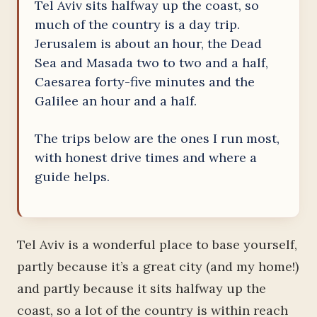
Tel Aviv sits halfway up the coast, so
much of the country is a day trip.
Jerusalem is about an hour, the Dead
Sea and Masada two to two and a half,
Caesarea forty-five minutes and the
Galilee an hour and a half.
The trips below are the ones I run most,
with honest drive times and where a
guide helps.
Tel Aviv is a wonderful place to base yourself,
partly because it’s a great city (and my home!)
and partly because it sits halfway up the
coast, so a lot of the country is within reach