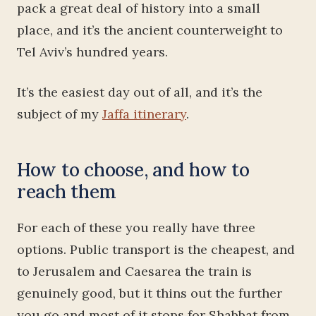
pack a great deal of history into a small
place, and it’s the ancient counterweight to
Tel Aviv’s hundred years.
It’s the easiest day out of all, and it’s the
subject of my
Jaffa itinerary
.
How to choose, and how to
reach them
For each of these you really have three
options. Public transport is the cheapest, and
to Jerusalem and Caesarea the train is
genuinely good, but it thins out the further
you go and most of it stops for Shabbat from