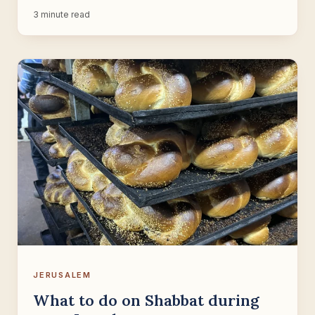
3 minute read
JERUSALEM
What to do on Shabbat during