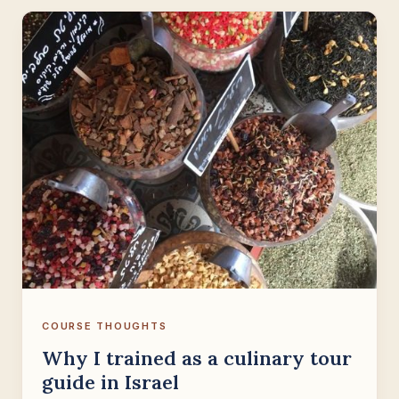
COURSE THOUGHTS
Why I trained as a culinary tour
guide in Israel