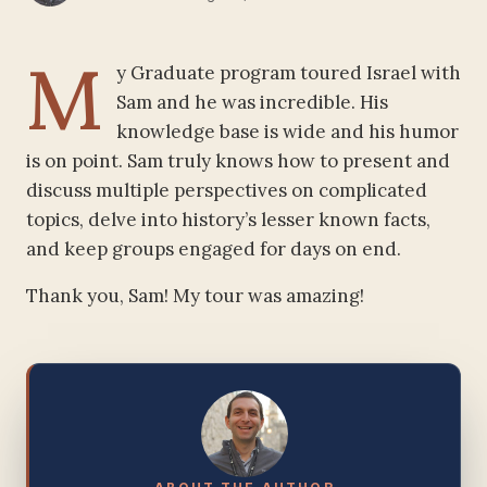
M
y Graduate program toured Israel with
Sam and he was incredible. His
knowledge base is wide and his humor
is on point. Sam truly knows how to present and
discuss multiple perspectives on complicated
topics, delve into history’s lesser known facts,
and keep groups engaged for days on end.
Thank you, Sam! My tour was amazing!