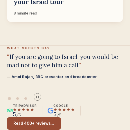
your Israel tour
8 minute read
WHAT GUESTS SAY
Having been on trips in Israel with
seven different tour guides, Samuel
stood above all the rest.
Seasoned Israel traveller
❚❚
TRIPADVISOR
GOOGLE
★★★★★
★★★★★
5
5
/5
/5
Read 400+ reviews
→