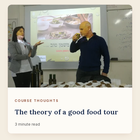
COURSE THOUGHTS
The theory of a good food tour
3 minute read