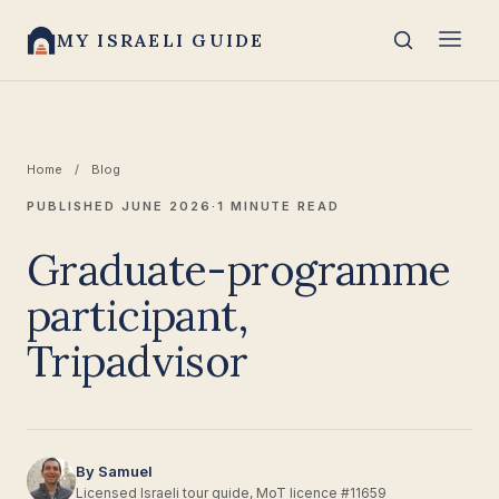
MY ISRAELI GUIDE
Home
/
Blog
PUBLISHED JUNE 2026
·
1 MINUTE READ
Graduate-programme
participant,
Tripadvisor
By Samuel
Licensed Israeli tour guide, MoT licence #11659