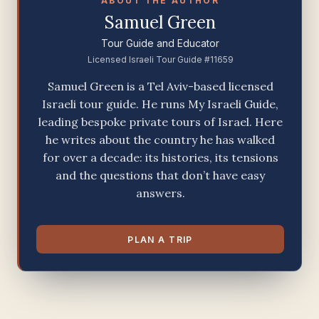
ABOUT THE AUTHOR
Samuel Green
Tour Guide and Educator
Licensed Israeli Tour Guide #11659
Samuel Green is a Tel Aviv-based licensed
Israeli tour guide. He runs My Israeli Guide,
leading bespoke private tours of Israel. Here
he writes about the country he has walked
for over a decade: its histories, its tensions
and the questions that don’t have easy
answers.
PLAN A TRIP