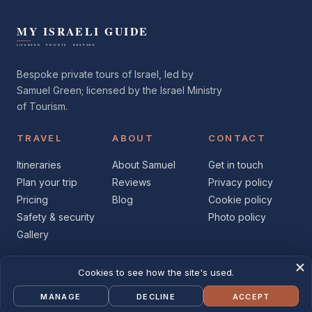
Bespoke private tours of Israel, led by
Samuel Green; licensed by the Israel Ministry
of Tourism.
TRAVEL
ABOUT
CONTACT
Itineraries
About Samuel
Get in touch
Plan your trip
Reviews
Privacy policy
Pricing
Blog
Cookie policy
Safety & security
Photo policy
Gallery
© 2026 My Israeli Guide
Facebook
Instagram
X
YouTube
LinkedIn
Licensed · Private · Bespoke