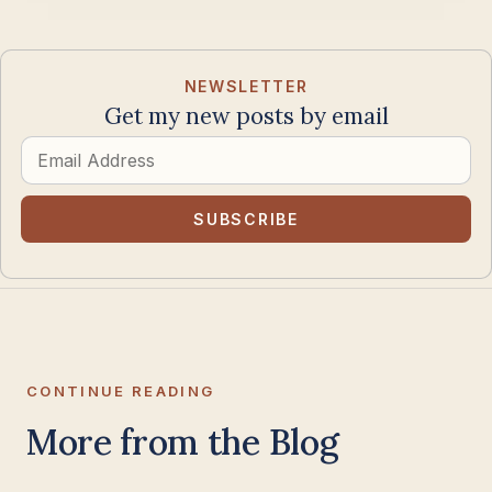
NEWSLETTER
Get my new posts by email
Email
Address
SUBSCRIBE
CONTINUE READING
More from the Blog